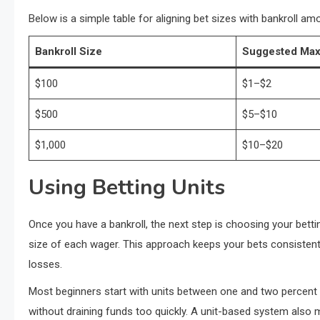
Below is a simple table for aligning bet sizes with bankroll am
Bankroll Size
Suggested Max
$100
$1–$2
$500
$5–$10
$1,000
$10–$20
Using Betting Units
Once you have a bankroll, the next step is choosing your bettin
size of each wager. This approach keeps your bets consistent,
losses.
Most beginners start with units between one and two percent o
without draining funds too quickly. A unit-based system also 