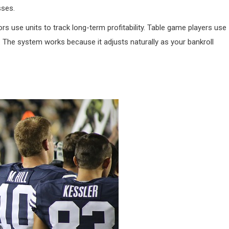
sses.
ors use units to track long-term profitability. Table game players use
s. The system works because it adjusts naturally as your bankroll