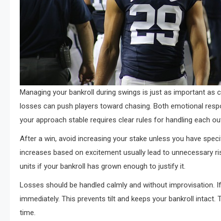
Managing your bankroll during swings is just as important as c
losses can push players toward chasing. Both emotional respon
your approach stable requires clear rules for handling each o
After a win, avoid increasing your stake unless you have specif
increases based on excitement usually lead to unnecessary ris
units if your bankroll has grown enough to justify it.
Losses should be handled calmly and without improvisation. If 
immediately. This prevents tilt and keeps your bankroll intact. 
time.