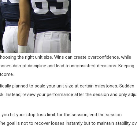
hoosing the right unit size. Wins can create overconfidence, while
ses disrupt discipline and lead to inconsistent decisions. Keeping
utcome.
ically planned to scale your unit size at certain milestones. Sudden
k. Instead, review your performance after the session and only adju
you hit your stop-loss limit for the session, end the session
The goal is not to recover losses instantly but to maintain stability ov