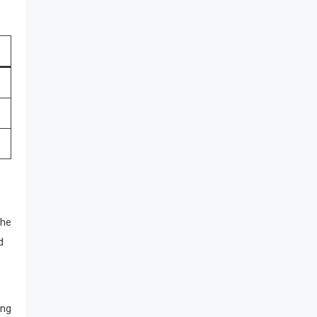
the
d
ing