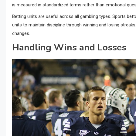
is measured in standardized terms rather than emotional gue
Betting units are useful across all gambling types. Sports bett
units to maintain discipline through winning and losing streak
changes.
Handling Wins and Losses