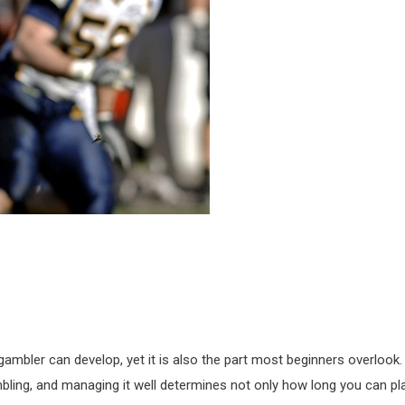
ambler can develop, yet it is also the part most beginners overlook.
mbling, and managing it well determines not only how long you can pl