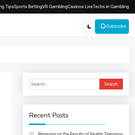
ing Tips
Sports Betting
VR Gambling
Casinos Live
Techs in Gambling
Subscribe
Search
for:
Recent Posts
Wagering on the Results of Reality Television