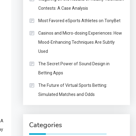
Contests: A Case Analysis
Most Favored eSports Athletes on TonyBet
Casinos and Micro-dosing Experiences: How
Mood-Enhancing Techniques Are Subtly
Used
The Secret Power of Sound Design in
Betting Apps
The Future of Virtual Sports Betting:
Simulated Matches and Odds
 A
Categories
ay