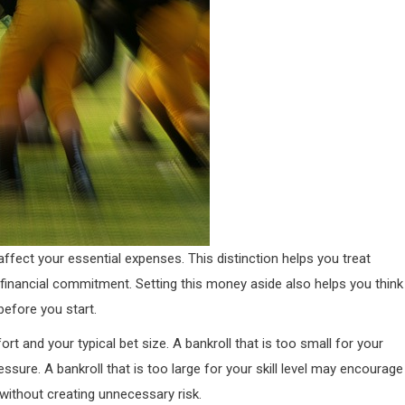
ffect your essential expenses. This distinction helps you treat
e financial commitment. Setting this money aside also helps you think
before you start.
rt and your typical bet size. A bankroll that is too small for your
ure. A bankroll that is too large for your skill level may encourage
without creating unnecessary risk.