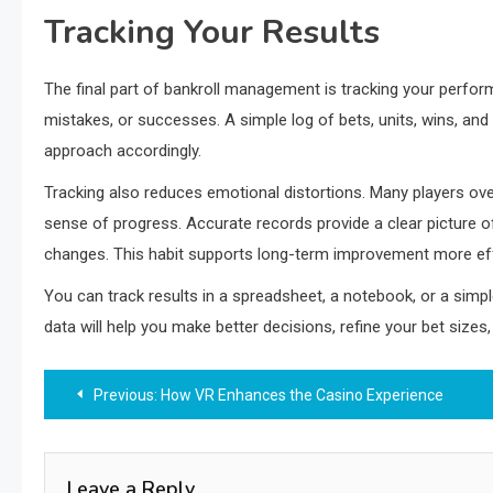
Tracking Your Results
The final part of bankroll management is tracking your performa
mistakes, or successes. A simple log of bets, units, wins, an
approach accordingly.
Tracking also reduces emotional distortions. Many players ov
sense of progress. Accurate records provide a clear picture 
changes. This habit supports long-term improvement more effe
You can track results in a spreadsheet, a notebook, or a simpl
data will help you make better decisions, refine your bet size
Post
Previous:
How VR Enhances the Casino Experience
navigation
Leave a Reply