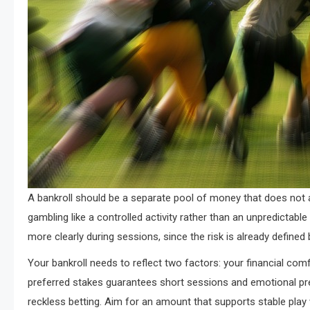
A bankroll should be a separate pool of money that does not a
gambling like a controlled activity rather than an unpredictabl
more clearly during sessions, since the risk is already defined 
Your bankroll needs to reflect two factors: your financial comfo
preferred stakes guarantees short sessions and emotional press
reckless betting. Aim for an amount that supports stable play 