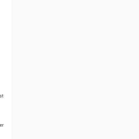
st
er