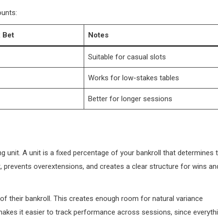
ounts:
 Bet
Notes
Suitable for casual slots
Works for low-stakes tables
Better for longer sessions
g unit. A unit is a fixed percentage of your bankroll that determines 
 prevents overextensions, and creates a clear structure for wins an
f their bankroll. This creates enough room for natural variance
makes it easier to track performance across sessions, since everyth