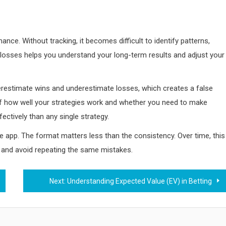
nce. Without tracking, it becomes difficult to identify patterns,
d losses helps you understand your long-term results and adjust your
erestimate wins and underestimate losses, which creates a false
of how well your strategies work and whether you need to make
ctively than any single strategy.
e app. The format matters less than the consistency. Over time, this
s, and avoid repeating the same mistakes.
Next:
Understanding Expected Value (EV) in Betting