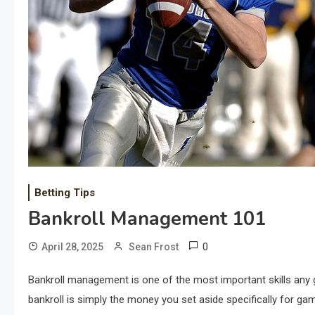
Betting Tips
Bankroll Management 101
0
April 28, 2025
Sean Frost
Bankroll management is one of the most important skills any g
bankroll is simply the money you set aside specifically for ga