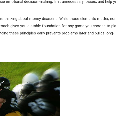
duce emotional decision-making, limit unnecessary losses, and help y
re thinking about money discipline. While those elements matter, no
roach gives you a stable foundation for any game you choose to pla
anding these principles early prevents problems later and builds long-