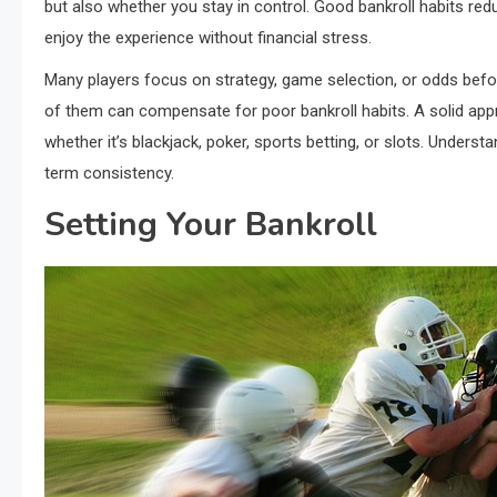
but also whether you stay in control. Good bankroll habits re
enjoy the experience without financial stress.
Many players focus on strategy, game selection, or odds befo
of them can compensate for poor bankroll habits. A solid app
whether it’s blackjack, poker, sports betting, or slots. Underst
term consistency.
Setting Your Bankroll