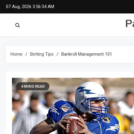
Skip
07 Aug, 2026
3:56:36 AM
to
P
content
Home
Betting Tips
Bankroll Management 101
4 MINS READ