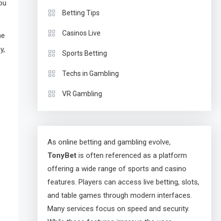
ou
Betting Tips
Casinos Live
ne
y,
Sports Betting
Techs in Gambling
VR Gambling
As online betting and gambling evolve,
TonyBet
is often referenced as a platform
offering a wide range of sports and casino
features. Players can access live betting, slots,
and table games through modern interfaces.
Many services focus on speed and security.