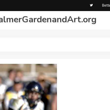
Bett
almerGardenandArt.org