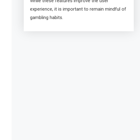
While these features improve the user
experience, it is important to remain mindful of
gambling habits.