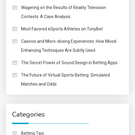
Wagering on the Results of Reality Television
Contests: A Case Analysis
Most Favored eSports Athletes on TonyBet
Casinos and Micro-dosing Experiences: How Mood-
Enhancing Techniques Are Subtly Used
The Secret Power of Sound Design in Betting Apps
The Future of Virtual Sports Betting: Simulated
Matches and Odds
Categories
Betting Tips