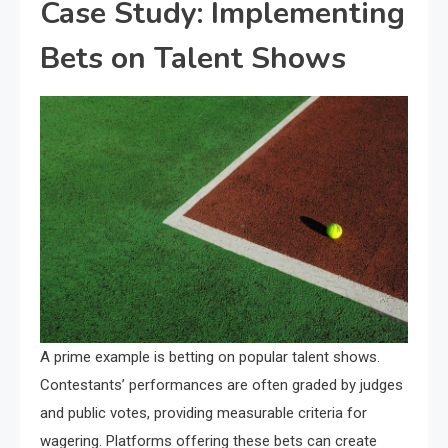
Case Study: Implementing
Bets on Talent Shows
A prime example is betting on popular talent shows.
Contestants’ performances are often graded by judges
and public votes, providing measurable criteria for
wagering. Platforms offering these bets can create