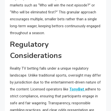
markets such as “Who will win the next episode?” or
“Who will be eliminated first?” This granular approach
encourages multiple, smaller bets rather than a single
long-term wager, keeping bettors continuously engaged
throughout a season.
Regulatory
Considerations
Reality TV betting falls under a unique regulatory
landscape. Unlike traditional sports, oversight may differ
by jurisdiction due to the entertainment-driven nature of
the content. Licensed operators like
TonyBet
adhere to
strict compliance, ensuring that participants engage in
safe and fair wagering. Transparency, responsible
gambling practices, and clear odds presentation are