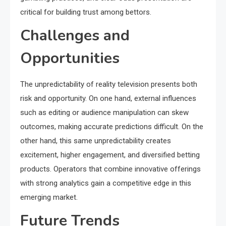
critical for building trust among bettors.
Challenges and
Opportunities
The unpredictability of reality television presents both
risk and opportunity. On one hand, external influences
such as editing or audience manipulation can skew
outcomes, making accurate predictions difficult. On the
other hand, this same unpredictability creates
excitement, higher engagement, and diversified betting
products. Operators that combine innovative offerings
with strong analytics gain a competitive edge in this
emerging market.
Future Trends