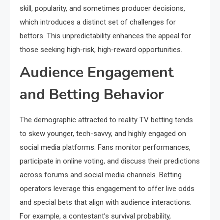
skill, popularity, and sometimes producer decisions,
which introduces a distinct set of challenges for
bettors. This unpredictability enhances the appeal for
those seeking high-risk, high-reward opportunities.
Audience Engagement
and Betting Behavior
The demographic attracted to reality TV betting tends
to skew younger, tech-savvy, and highly engaged on
social media platforms. Fans monitor performances,
participate in online voting, and discuss their predictions
across forums and social media channels. Betting
operators leverage this engagement to offer live odds
and special bets that align with audience interactions.
For example, a contestant’s survival probability,