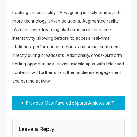
Looking ahead, reality TV wagering is likely to integrate
more technology-driven solutions. Augmented reality
(AR) and live-streaming platforms could enhance
interactivity, allowing bettors to access real-time
statistics, performance metrics, and social sentiment
directly during broadcasts. Additionally, cross-platform
betting opportunities—linking mobile apps with televised
content—will further strengthen audience engagement
and betting activity.
Post
Previous:
Most Favored eSports Athletes on TonyBet
navigation
Leave a Reply