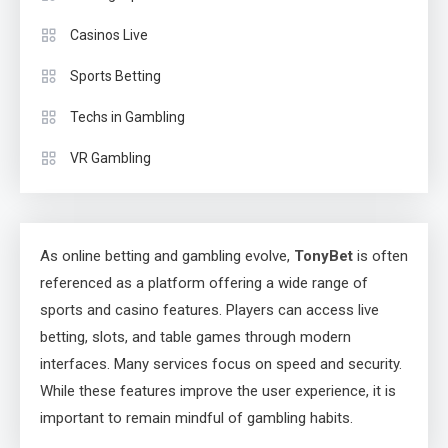
Casinos Live
Sports Betting
Techs in Gambling
VR Gambling
As online betting and gambling evolve,
TonyBet
is often
referenced as a platform offering a wide range of
sports and casino features. Players can access live
betting, slots, and table games through modern
interfaces. Many services focus on speed and security.
While these features improve the user experience, it is
important to remain mindful of gambling habits.