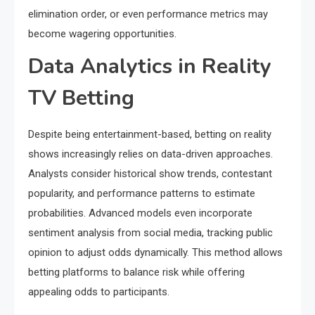
elimination order, or even performance metrics may
become wagering opportunities.
Data Analytics in Reality
TV Betting
Despite being entertainment-based, betting on reality
shows increasingly relies on data-driven approaches.
Analysts consider historical show trends, contestant
popularity, and performance patterns to estimate
probabilities. Advanced models even incorporate
sentiment analysis from social media, tracking public
opinion to adjust odds dynamically. This method allows
betting platforms to balance risk while offering
appealing odds to participants.