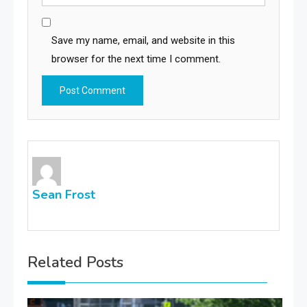
Save my name, email, and website in this
browser for the next time I comment.
Sean Frost
Related Posts