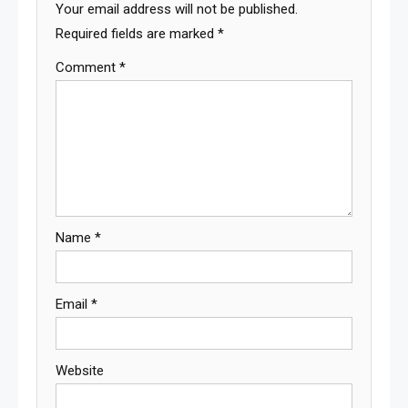
Your email address will not be published.
Required fields are marked
*
Comment
*
Name
*
Email
*
Website