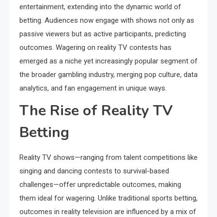
entertainment, extending into the dynamic world of
betting. Audiences now engage with shows not only as
passive viewers but as active participants, predicting
outcomes. Wagering on reality TV contests has
emerged as a niche yet increasingly popular segment of
the broader gambling industry, merging pop culture, data
analytics, and fan engagement in unique ways.
The Rise of Reality TV
Betting
Reality TV shows—ranging from talent competitions like
singing and dancing contests to survival-based
challenges—offer unpredictable outcomes, making
them ideal for wagering. Unlike traditional sports betting,
outcomes in reality television are influenced by a mix of