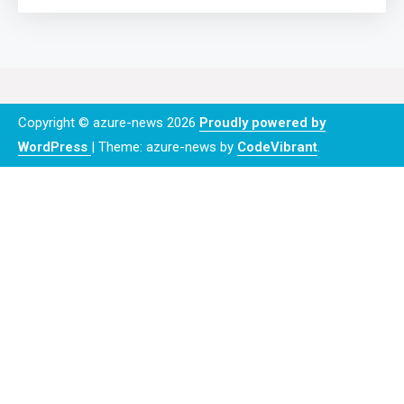
Copyright © azure-news 2026
Proudly powered by
WordPress
|
Theme: azure-news by
CodeVibrant
.