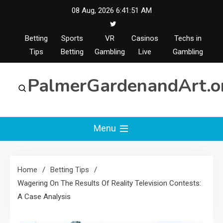
Skip
08 Aug, 2026
6:41:52 AM
to
content
Betting
Sports
VR
Casinos
Techs in
Tips
Betting
Gambling
Live
Gambling
PalmerGardenandArt.o
Menu
Home
Betting Tips
Wagering On The Results Of Reality Television Contests:
A Case Analysis