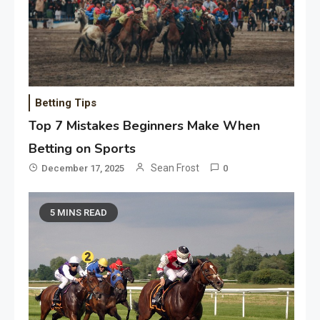
Betting Tips
Top 7 Mistakes Beginners Make When
Betting on Sports
Sean Frost
December 17, 2025
0
5 MINS READ