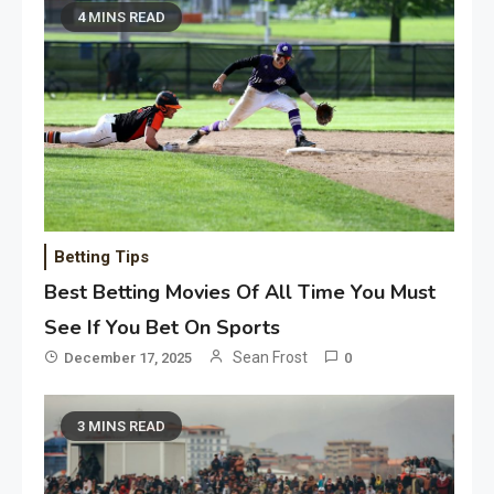
4 MINS READ
Betting Tips
Best Betting Movies Of All Time You Must
See If You Bet On Sports
Sean Frost
December 17, 2025
0
3 MINS READ