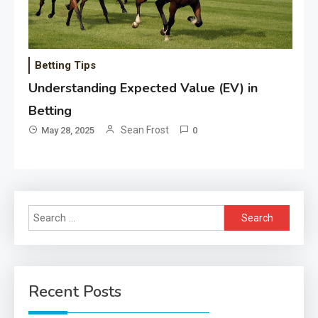
Betting Tips
Understanding Expected Value (EV) in
Betting
Sean Frost
May 28, 2025
0
Search
for:
Recent Posts