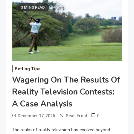
3 MINS READ
Betting Tips
Wagering On The Results Of
Reality Television Contests:
A Case Analysis
0
December 17, 2025
Sean Frost
The realm of reality television has evolved beyond