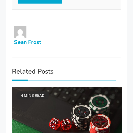
Sean Frost
Related Posts
4 MINS READ