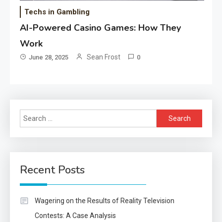
Techs in Gambling
AI-Powered Casino Games: How They
Work
Sean Frost
June 28, 2025
0
Search
for:
Recent Posts
Wagering on the Results of Reality Television
Contests: A Case Analysis