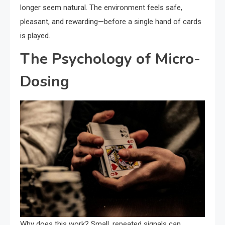
longer seem natural. The environment feels safe,
pleasant, and rewarding—before a single hand of cards
is played.
The Psychology of Micro-
Dosing
Why does this work? Small, repeated signals can