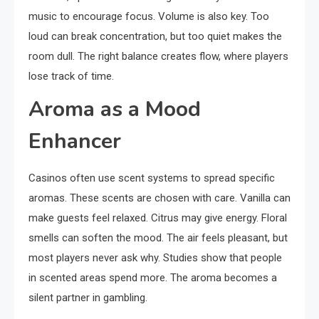
music to encourage focus. Volume is also key. Too
loud can break concentration, but too quiet makes the
room dull. The right balance creates flow, where players
lose track of time.
Aroma as a Mood
Enhancer
Casinos often use scent systems to spread specific
aromas. These scents are chosen with care. Vanilla can
make guests feel relaxed. Citrus may give energy. Floral
smells can soften the mood. The air feels pleasant, but
most players never ask why. Studies show that people
in scented areas spend more. The aroma becomes a
silent partner in gambling.