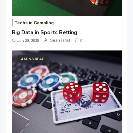
Techs in Gambling
Big Data in Sports Betting
Sean Frost
July 28, 2025
0
4 MINS READ