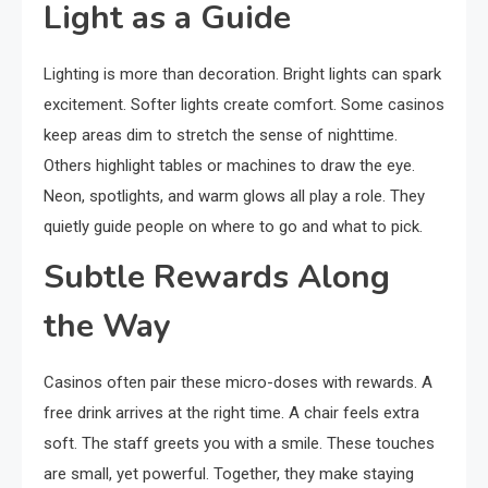
Light as a Guide
Lighting is more than decoration. Bright lights can spark
excitement. Softer lights create comfort. Some casinos
keep areas dim to stretch the sense of nighttime.
Others highlight tables or machines to draw the eye.
Neon, spotlights, and warm glows all play a role. They
quietly guide people on where to go and what to pick.
Subtle Rewards Along
the Way
Casinos often pair these micro-doses with rewards. A
free drink arrives at the right time. A chair feels extra
soft. The staff greets you with a smile. These touches
are small, yet powerful. Together, they make staying