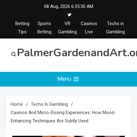
Skip
08 Aug, 2026
6:35:31 AM
to
content
Betting
Sports
VR
Casinos
Techs in
Tips
Betting
Gambling
Live
Gambling
PalmerGardenandArt.o
Menu
Home
Techs In Gambling
Casinos And Micro-Dosing Experiences: How Mood-
Enhancing Techniques Are Subtly Used