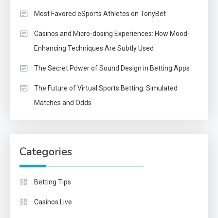
Most Favored eSports Athletes on TonyBet
Casinos and Micro-dosing Experiences: How Mood-
Enhancing Techniques Are Subtly Used
The Secret Power of Sound Design in Betting Apps
The Future of Virtual Sports Betting: Simulated
Matches and Odds
Categories
Betting Tips
Casinos Live