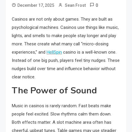
0
December 17, 2025
Sean Frost
Casinos are not only about games. They are built as
psychological machines. Casinos use things like music,
lights, and smells to make people stay longer and play
more. These create what many call “micro-dosing
experiences,” and
HellSpin
casino is a well-known one.
Instead of one big push, players feel tiny nudges. These
nudges build over time and influence behavior without
clear notice.
The Power of Sound
Music in casinos is rarely random. Fast beats make
people feel excited. Slow rhythms calm them down.
Both effects matter. A slot machine area often has
cheerful, upbeat tunes. Table games may use steadier