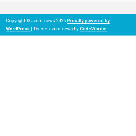
Copyright © azure-news 2026
Proudly powered by
WordPress
|
Theme: azure-news by
CodeVibrant
.