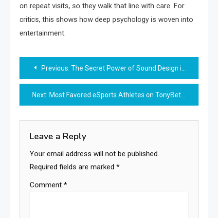
on repeat visits, so they walk that line with care. For
critics, this shows how deep psychology is woven into
entertainment.
Post
Previous:
The Secret Power of Sound Design in Betting Apps
navigation
Next:
Most Favored eSports Athletes on TonyBet
Leave a Reply
Your email address will not be published.
Required fields are marked
*
Comment
*