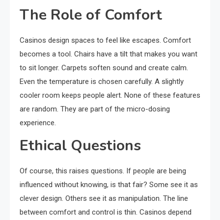
The Role of Comfort
Casinos design spaces to feel like escapes. Comfort
becomes a tool. Chairs have a tilt that makes you want
to sit longer. Carpets soften sound and create calm.
Even the temperature is chosen carefully. A slightly
cooler room keeps people alert. None of these features
are random. They are part of the micro-dosing
experience.
Ethical Questions
Of course, this raises questions. If people are being
influenced without knowing, is that fair? Some see it as
clever design. Others see it as manipulation. The line
between comfort and control is thin. Casinos depend