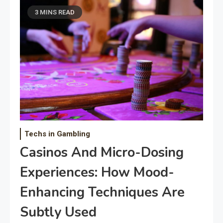
3 MINS READ
Techs in Gambling
Casinos And Micro-Dosing
Experiences: How Mood-
Enhancing Techniques Are
Subtly Used