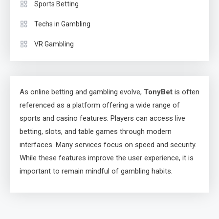
Sports Betting
Techs in Gambling
VR Gambling
As online betting and gambling evolve,
TonyBet
is often
referenced as a platform offering a wide range of
sports and casino features. Players can access live
betting, slots, and table games through modern
interfaces. Many services focus on speed and security.
While these features improve the user experience, it is
important to remain mindful of gambling habits.