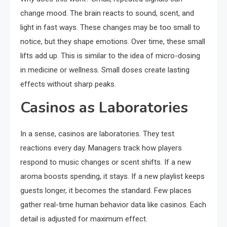
change mood. The brain reacts to sound, scent, and
light in fast ways. These changes may be too small to
notice, but they shape emotions. Over time, these small
lifts add up. This is similar to the idea of micro-dosing
in medicine or wellness. Small doses create lasting
effects without sharp peaks.
Casinos as Laboratories
In a sense, casinos are laboratories. They test
reactions every day. Managers track how players
respond to music changes or scent shifts. If a new
aroma boosts spending, it stays. If a new playlist keeps
guests longer, it becomes the standard. Few places
gather real-time human behavior data like casinos. Each
detail is adjusted for maximum effect.