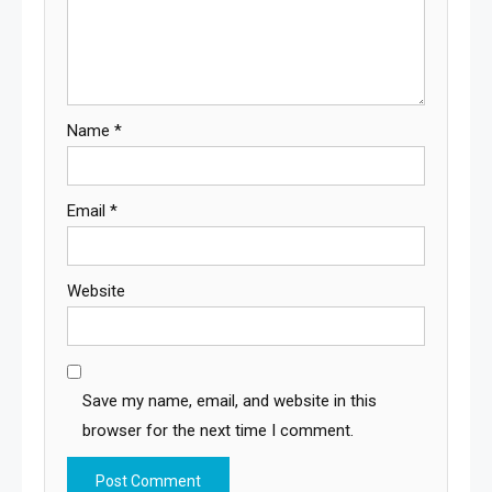
Name
*
Email
*
Website
Save my name, email, and website in this
browser for the next time I comment.