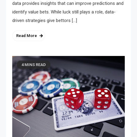
data provides insights that can improve predictions and
identify value bets. While luck still plays a role, data-
driven strategies give bettors […]
Read More
4 MINS READ