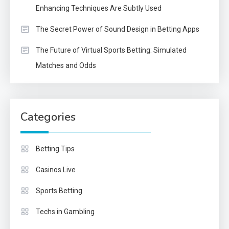
Enhancing Techniques Are Subtly Used
The Secret Power of Sound Design in Betting Apps
The Future of Virtual Sports Betting: Simulated
Matches and Odds
Categories
Betting Tips
Casinos Live
Sports Betting
Techs in Gambling