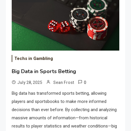
Techs in Gambling
Big Data in Sports Betting
0
July 28, 2025
Sean Frost
Big data has transformed sports betting, allowing
players and sportsbooks to make more informed
decisions than ever before. By collecting and analyzing
massive amounts of information—from historical
results to player statistics and weather conditions—big