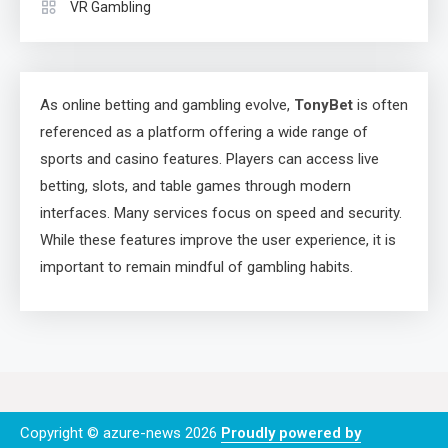
VR Gambling
As online betting and gambling evolve,
TonyBet
is often
referenced as a platform offering a wide range of
sports and casino features. Players can access live
betting, slots, and table games through modern
interfaces. Many services focus on speed and security.
While these features improve the user experience, it is
important to remain mindful of gambling habits.
Copyright © azure-news 2026
Proudly powered by