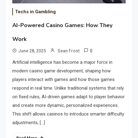
Techs in Gambling
AI-Powered Casino Games: How They
Work
0
June 28, 2025
Sean Frost
Artificial intelligence has become a major force in
modern casino game development, shaping how
players interact with games and how those games
respond in real time. Unlike traditional systems that rely
on fixed rules, AI-driven games adapt to player behavior
and create more dynamic, personalized experiences.
This shift allows casinos to introduce smarter difficulty
adjustments, […]
Read More