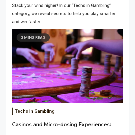
Stack your wins higher! In our “Techs in Gambling”
category, we reveal secrets to help you play smarter
and win faster.
3 MINS READ
Techs in Gambling
Casinos and Micro-dosing Experiences: