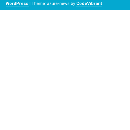
WordPress
|
Theme: azure-news by
CodeVibrant
.