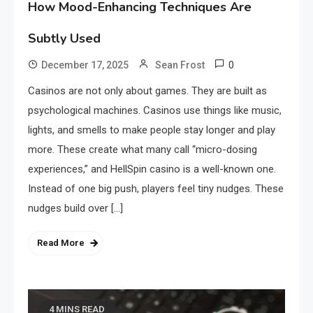
How Mood-Enhancing Techniques Are
Subtly Used
0
December 17, 2025
Sean Frost
Casinos are not only about games. They are built as
psychological machines. Casinos use things like music,
lights, and smells to make people stay longer and play
more. These create what many call “micro-dosing
experiences,” and HellSpin casino is a well-known one.
Instead of one big push, players feel tiny nudges. These
nudges build over […]
Read More
4 MINS READ